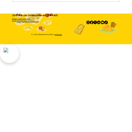
2995 S Scott Ln West Haven UT 84401
Phone: +1 801-525-1111
Email:
office@chaparrostamales.com
© 2035 by Business Name. Built on
Wix Studio