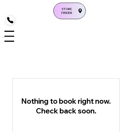
STORE
FINDER
enu
Nothing to book right now.
Check back soon.